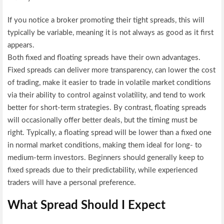
If you notice a broker promoting their tight spreads, this will
typically be variable, meaning it is not always as good as it first
appears.
Both fixed and floating spreads have their own advantages.
Fixed spreads can deliver more transparency, can lower the cost
of trading, make it easier to trade in volatile market conditions
via their ability to control against volatility, and tend to work
better for short-term strategies. By contrast, floating spreads
will occasionally offer better deals, but the timing must be
right. Typically, a floating spread will be lower than a fixed one
in normal market conditions, making them ideal for long- to
medium-term investors. Beginners should generally keep to
fixed spreads due to their predictability, while experienced
traders will have a personal preference.
What Spread Should I Expect