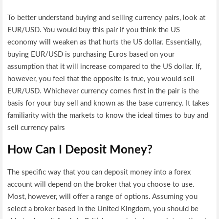
To better understand buying and selling currency pairs, look at
EUR/USD. You would buy this pair if you think the US
economy will weaken as that hurts the US dollar. Essentially,
buying EUR/USD is purchasing Euros based on your
assumption that it will increase compared to the US dollar. If,
however, you feel that the opposite is true, you would sell
EUR/USD. Whichever currency comes first in the pair is the
basis for your buy sell and known as the base currency. It takes
familiarity with the markets to know the ideal times to buy and
sell currency pairs
How Can I Deposit Money?
The specific way that you can deposit money into a forex
account will depend on the broker that you choose to use.
Most, however, will offer a range of options. Assuming you
select a broker based in the United Kingdom, you should be