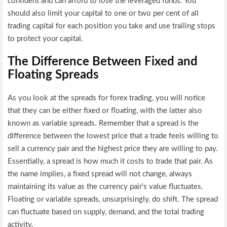
confident and can afford to lose the leveraged funds. You
should also limit your capital to one or two per cent of all
trading capital for each position you take and use trailing stops
to protect your capital.
The Difference Between Fixed and
Floating Spreads
As you look at the spreads for forex trading, you will notice
that they can be either fixed or floating, with the latter also
known as variable spreads. Remember that a spread is the
difference between the lowest price that a trade feels willing to
sell a currency pair and the highest price they are willing to pay.
Essentially, a spread is how much it costs to trade that pair. As
the name implies, a fixed spread will not change, always
maintaining its value as the currency pair’s value fluctuates.
Floating or variable spreads, unsurprisingly, do shift. The spread
can fluctuate based on supply, demand, and the total trading
activity.