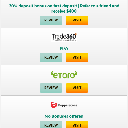
30% deposit bonus on first deposit | Refer to a friend and
receive $400
REVIEW
VISIT
N/A
REVIEW
VISIT
REVIEW
VISIT
No Bonuses offered
REVIEW
VISIT