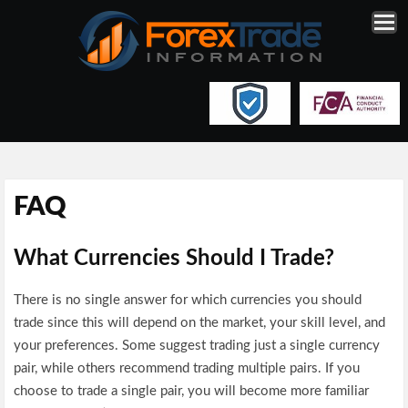
FAQ
What Currencies Should I Trade?
There is no single answer for which currencies you should
trade since this will depend on the market, your skill level, and
your preferences. Some suggest trading just a single currency
pair, while others recommend trading multiple pairs. If you
choose to trade a single pair, you will become more familiar