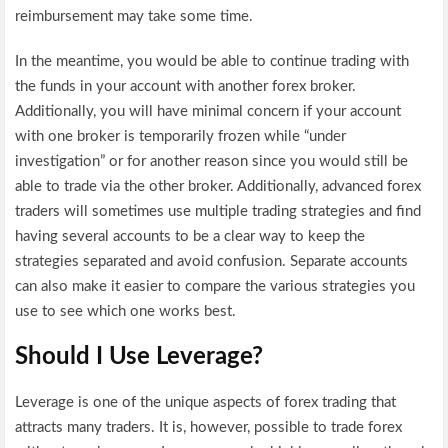
reimbursement may take some time.
In the meantime, you would be able to continue trading with
the funds in your account with another forex broker.
Additionally, you will have minimal concern if your account
with one broker is temporarily frozen while “under
investigation” or for another reason since you would still be
able to trade via the other broker. Additionally, advanced forex
traders will sometimes use multiple trading strategies and find
having several accounts to be a clear way to keep the
strategies separated and avoid confusion. Separate accounts
can also make it easier to compare the various strategies you
use to see which one works best.
Should I Use Leverage?
Leverage is one of the unique aspects of forex trading that
attracts many traders. It is, however, possible to trade forex