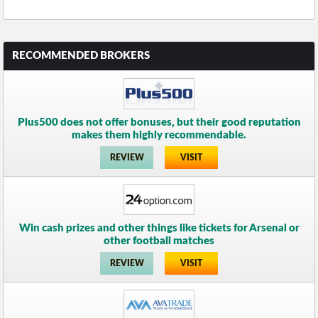
RECOMMENDED BROKERS
Plus500 does not offer bonuses, but their good reputation
makes them highly recommendable.
REVIEW
VISIT
Win cash prizes and other things like tickets for Arsenal or
other football matches
REVIEW
VISIT