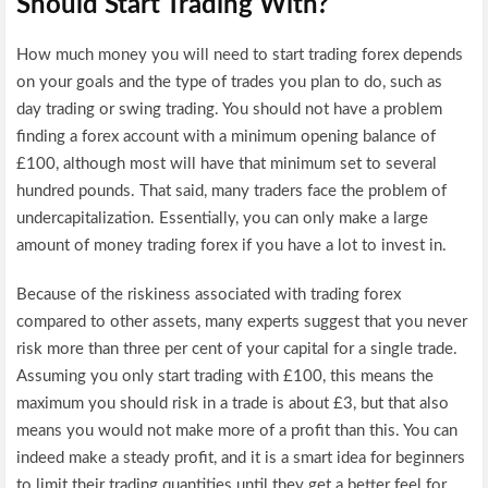
Should Start Trading With?
How much money you will need to start trading forex depends
on your goals and the type of trades you plan to do, such as
day trading or swing trading. You should not have a problem
finding a forex account with a minimum opening balance of
£100, although most will have that minimum set to several
hundred pounds. That said, many traders face the problem of
undercapitalization. Essentially, you can only make a large
amount of money trading forex if you have a lot to invest in.
Because of the riskiness associated with trading forex
compared to other assets, many experts suggest that you never
risk more than three per cent of your capital for a single trade.
Assuming you only start trading with £100, this means the
maximum you should risk in a trade is about £3, but that also
means you would not make more of a profit than this. You can
indeed make a steady profit, and it is a smart idea for beginners
to limit their trading quantities until they get a better feel for