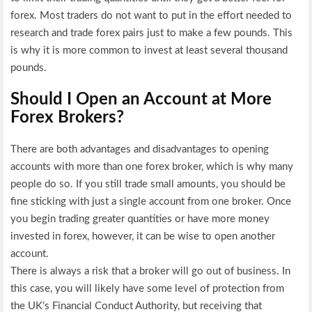
forex. Most traders do not want to put in the effort needed to
research and trade forex pairs just to make a few pounds. This
is why it is more common to invest at least several thousand
pounds.
Should I Open an Account at More
Forex Brokers?
There are both advantages and disadvantages to opening
accounts with more than one forex broker, which is why many
people do so. If you still trade small amounts, you should be
fine sticking with just a single account from one broker. Once
you begin trading greater quantities or have more money
invested in forex, however, it can be wise to open another
account.
There is always a risk that a broker will go out of business. In
this case, you will likely have some level of protection from
the UK’s Financial Conduct Authority, but receiving that