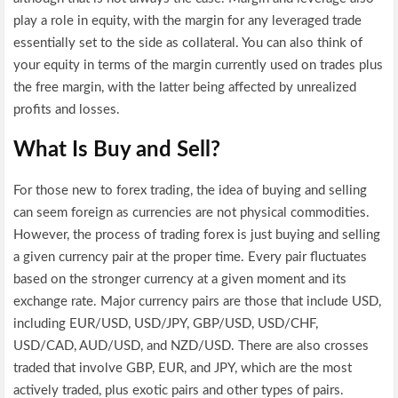
play a role in equity, with the margin for any leveraged trade
essentially set to the side as collateral. You can also think of
your equity in terms of the margin currently used on trades plus
the free margin, with the latter being affected by unrealized
profits and losses.
What Is Buy and Sell?
For those new to forex trading, the idea of buying and selling
can seem foreign as currencies are not physical commodities.
However, the process of trading forex is just buying and selling
a given currency pair at the proper time. Every pair fluctuates
based on the stronger currency at a given moment and its
exchange rate. Major currency pairs are those that include USD,
including EUR/USD, USD/JPY, GBP/USD, USD/CHF,
USD/CAD, AUD/USD, and NZD/USD. There are also crosses
traded that involve GBP, EUR, and JPY, which are the most
actively traded, plus exotic pairs and other types of pairs.