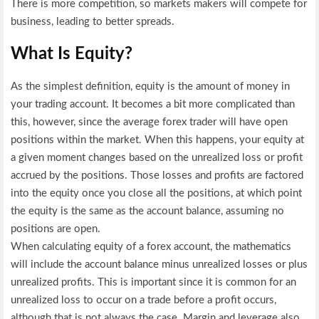
There is more competition, so markets makers will compete for
business, leading to better spreads.
What Is Equity?
As the simplest definition, equity is the amount of money in
your trading account. It becomes a bit more complicated than
this, however, since the average forex trader will have open
positions within the market. When this happens, your equity at
a given moment changes based on the unrealized loss or profit
accrued by the positions. Those losses and profits are factored
into the equity once you close all the positions, at which point
the equity is the same as the account balance, assuming no
positions are open.
When calculating equity of a forex account, the mathematics
will include the account balance minus unrealized losses or plus
unrealized profits. This is important since it is common for an
unrealized loss to occur on a trade before a profit occurs,
although that is not always the case. Margin and leverage also