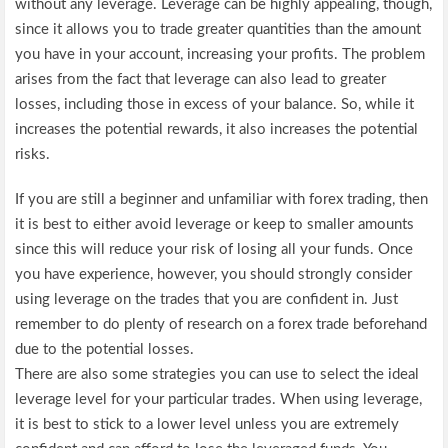
without any leverage. Leverage can be highly appealing, though,
since it allows you to trade greater quantities than the amount
you have in your account, increasing your profits. The problem
arises from the fact that leverage can also lead to greater
losses, including those in excess of your balance. So, while it
increases the potential rewards, it also increases the potential
risks.
If you are still a beginner and unfamiliar with forex trading, then
it is best to either avoid leverage or keep to smaller amounts
since this will reduce your risk of losing all your funds. Once
you have experience, however, you should strongly consider
using leverage on the trades that you are confident in. Just
remember to do plenty of research on a forex trade beforehand
due to the potential losses.
There are also some strategies you can use to select the ideal
leverage level for your particular trades. When using leverage,
it is best to stick to a lower level unless you are extremely