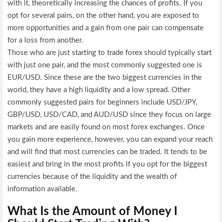
with it, theoretically increasing the chances of profits. If you
opt for several pairs, on the other hand, you are exposed to
more opportunities and a gain from one pair can compensate
for a loss from another.
Those who are just starting to trade forex should typically start
with just one pair, and the most commonly suggested one is
EUR/USD. Since these are the two biggest currencies in the
world, they have a high liquidity and a low spread. Other
commonly suggested pairs for beginners include USD/JPY,
GBP/USD, USD/CAD, and AUD/USD since they focus on large
markets and are easily found on most forex exchanges. Once
you gain more experience, however, you can expand your reach
and will find that most currencies can be traded. It tends to be
easiest and bring in the most profits if you opt for the biggest
currencies because of the liquidity and the wealth of
information available.
What Is the Amount of Money I