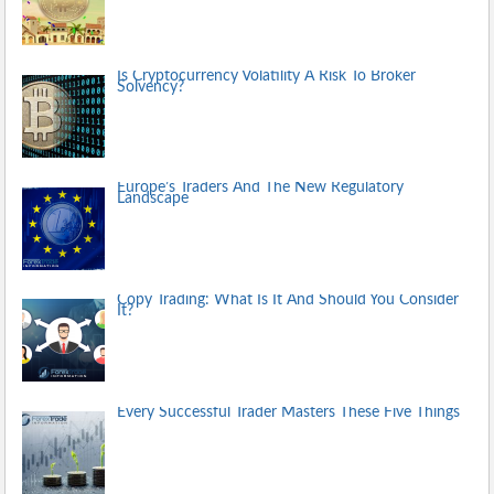
Is Cryptocurrency Volatility A Risk To Broker
Solvency?
Europe’s Traders And The New Regulatory
Landscape
Copy Trading: What Is It And Should You Consider
It?
Every Successful Trader Masters These Five Things