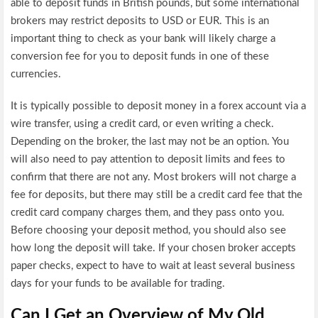
able to deposit funds in British pounds, but some international
brokers may restrict deposits to USD or EUR. This is an
important thing to check as your bank will likely charge a
conversion fee for you to deposit funds in one of these
currencies.
It is typically possible to deposit money in a forex account via a
wire transfer, using a credit card, or even writing a check.
Depending on the broker, the last may not be an option. You
will also need to pay attention to deposit limits and fees to
confirm that there are not any. Most brokers will not charge a
fee for deposits, but there may still be a credit card fee that the
credit card company charges them, and they pass onto you.
Before choosing your deposit method, you should also see
how long the deposit will take. If your chosen broker accepts
paper checks, expect to have to wait at least several business
days for your funds to be available for trading.
Can I Get an Overview of My Old