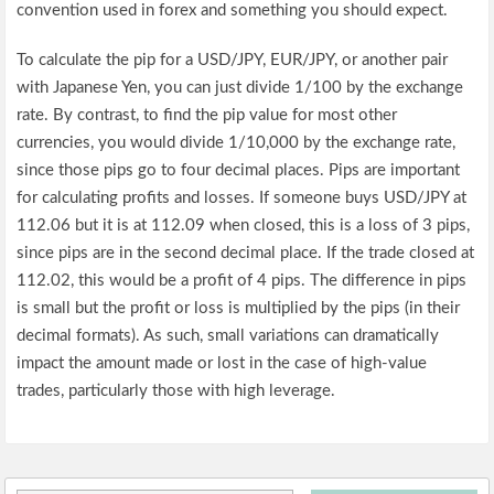
convention used in forex and something you should expect.
To calculate the pip for a USD/JPY, EUR/JPY, or another pair
with Japanese Yen, you can just divide 1/100 by the exchange
rate. By contrast, to find the pip value for most other
currencies, you would divide 1/10,000 by the exchange rate,
since those pips go to four decimal places. Pips are important
for calculating profits and losses. If someone buys USD/JPY at
112.06 but it is at 112.09 when closed, this is a loss of 3 pips,
since pips are in the second decimal place. If the trade closed at
112.02, this would be a profit of 4 pips. The difference in pips
is small but the profit or loss is multiplied by the pips (in their
decimal formats). As such, small variations can dramatically
impact the amount made or lost in the case of high-value
trades, particularly those with high leverage.