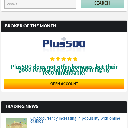
BROKER OF THE MONTH
Plus500 does not offer bonuses, but their
good reputation makes them highly
recommendable.
OPEN ACCOUNT
TRADING NEWS
Cryptocurrency increasing in popularity with online
casinos