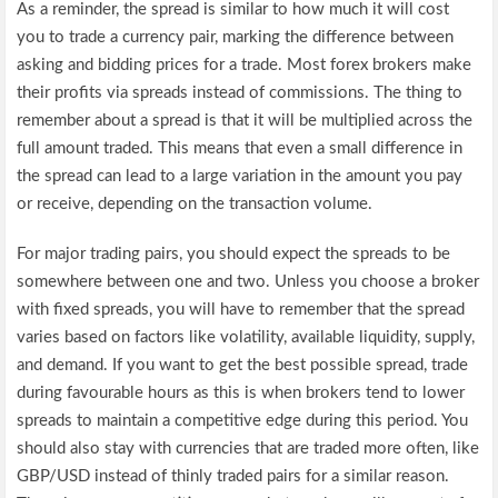
As a reminder, the spread is similar to how much it will cost
you to trade a currency pair, marking the difference between
asking and bidding prices for a trade. Most forex brokers make
their profits via spreads instead of commissions. The thing to
remember about a spread is that it will be multiplied across the
full amount traded. This means that even a small difference in
the spread can lead to a large variation in the amount you pay
or receive, depending on the transaction volume.
For major trading pairs, you should expect the spreads to be
somewhere between one and two. Unless you choose a broker
with fixed spreads, you will have to remember that the spread
varies based on factors like volatility, available liquidity, supply,
and demand. If you want to get the best possible spread, trade
during favourable hours as this is when brokers tend to lower
spreads to maintain a competitive edge during this period. You
should also stay with currencies that are traded more often, like
GBP/USD instead of thinly traded pairs for a similar reason.