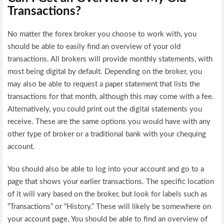
Transactions?
No matter the forex broker you choose to work with, you
should be able to easily find an overview of your old
transactions. All brokers will provide monthly statements, with
most being digital by default. Depending on the broker, you
may also be able to request a paper statement that lists the
transactions for that month, although this may come with a fee.
Alternatively, you could print out the digital statements you
receive. These are the same options you would have with any
other type of broker or a traditional bank with your chequing
account.
You should also be able to log into your account and go to a
page that shows your earlier transactions. The specific location
of it will vary based on the broker, but look for labels such as
“Transactions” or “History.” These will likely be somewhere on
your account page. You should be able to find an overview of