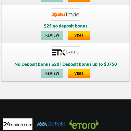
$25 no deposit bonus
REVIEW
VISIT
No Deposit bonus $20 | Deposit bonus up to $3750
REVIEW
VISIT