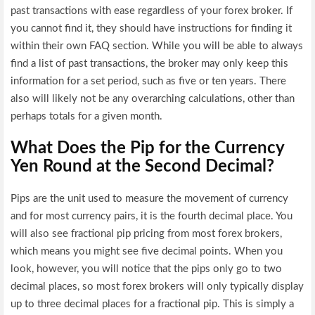
past transactions with ease regardless of your forex broker. If
you cannot find it, they should have instructions for finding it
within their own FAQ section. While you will be able to always
find a list of past transactions, the broker may only keep this
information for a set period, such as five or ten years. There
also will likely not be any overarching calculations, other than
perhaps totals for a given month.
What Does the Pip for the Currency
Yen Round at the Second Decimal?
Pips are the unit used to measure the movement of currency
and for most currency pairs, it is the fourth decimal place. You
will also see fractional pip pricing from most forex brokers,
which means you might see five decimal points. When you
look, however, you will notice that the pips only go to two
decimal places, so most forex brokers will only typically display
up to three decimal places for a fractional pip. This is simply a