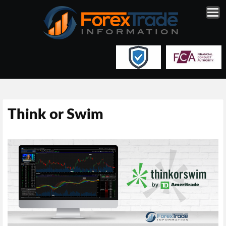
Think or Swim