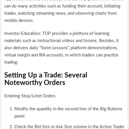
can do many activities such as funding their account, initiating
trades, watching streaming news, and observing charts from
mobile devices.
Investor Education: TOP provides a plethora of learning
materials such as instructional videos and forums. Besides, it
also delivers daily “Swim Lessons”, platform demonstrations,
virtual margin and IRA accounts, in which traders can practice
trading.
Setting Up a Trade: Several
Noteworthy Orders
Entering Stop/Limit Orders
Modify the quantity in the second line of the Big Buttons
panel.
Check the Bid Size or Ask Size column in the Active Trader