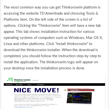
The most common way you can get Thinkorswim platform is
accessing the website TD Ameritrade and choosing Tools &
Platforms item. On the left side of the screen is a list of
options. Clicking the “Thinkorswim” item will have a new tab
appear. This tab shows installation instruction for various
operating systems of computers such as Windows, Mac OS X,
Linux and other platforms. Click “Install thinkorswim” to
download the thinkorswim installer. When the download is
completed, you should follow the instruction step-by-step to
install the application. The thinkorswim logo will appear on
your desktop once the installation process is done.