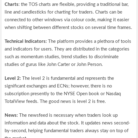
Charts
: the TOS charts are flexible, providing a traditional bar,
line and candlesticks for charting for traders. Charts can be
connected to other windows via colour code, making it easier
when shifting between different stocks on several time frames.
Technical Indicators:
The platform provides a plethora of tools
and indicators for users. They are distributed in the categories
such as momentum studies, trend studies to discriminate
studies of gurus like John Carter or John Person.
Level 2:
The level 2 is fundamental and represents the
significant exchanges and ECNs; however, there is no
subscription presently to the NYSE Open book or Nasdaq
TotalView feeds. The good news is level 2 is free.
News:
The newsfeed is necessary when traders look up
information and data about the stock. It updates news second-
by-second, helping fundamental traders always stay on top of