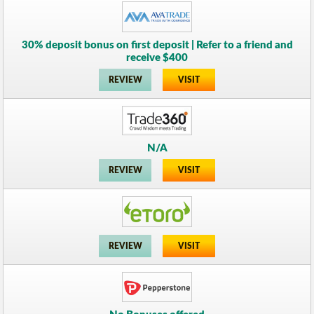
30% deposit bonus on first deposit | Refer to a friend and
receive $400
REVIEW
VISIT
N/A
REVIEW
VISIT
REVIEW
VISIT