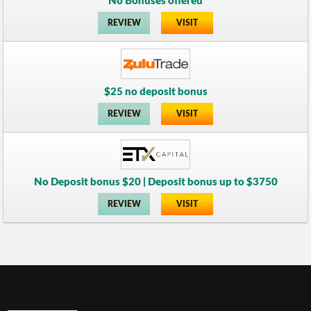
No Bonuses offered
REVIEW
VISIT
$25 no deposit bonus
REVIEW
VISIT
No Deposit bonus $20 | Deposit bonus up to $3750
REVIEW
VISIT