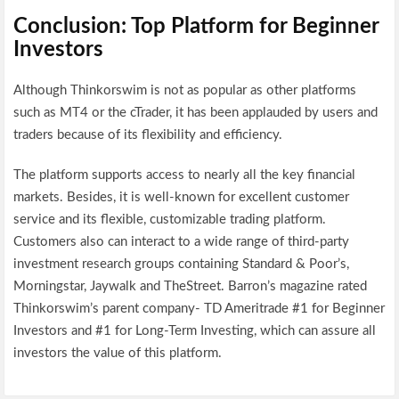
Conclusion: Top Platform for Beginner
Investors
Although Thinkorswim is not as popular as other platforms
such as MT4 or the cTrader, it has been applauded by users and
traders because of its flexibility and efficiency.
The platform supports access to nearly all the key financial
markets. Besides, it is well-known for excellent customer
service and its flexible, customizable trading platform.
Customers also can interact to a wide range of third-party
investment research groups containing Standard & Poor’s,
Morningstar, Jaywalk and TheStreet. Barron’s magazine rated
Thinkorswim’s parent company- TD Ameritrade #1 for Beginner
Investors and #1 for Long-Term Investing, which can assure all
investors the value of this platform.