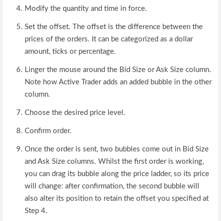
Modify the quantity and time in force.
Set the offset. The offset is the difference between the
prices of the orders. It can be categorized as a dollar
amount, ticks or percentage.
Linger the mouse around the Bid Size or Ask Size column.
Note how Active Trader adds an added bubble in the other
column.
Choose the desired price level.
Confirm order.
Once the order is sent, two bubbles come out in Bid Size
and Ask Size columns. Whilst the first order is working,
you can drag its bubble along the price ladder, so its price
will change: after confirmation, the second bubble will
also alter its position to retain the offset you specified at
Step 4.