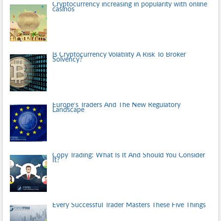
Cryptocurrency increasing in popularity with online
casinos
Is Cryptocurrency Volatility A Risk To Broker
Solvency?
Europe’s Traders And The New Regulatory
Landscape
Copy Trading: What Is It And Should You Consider
It?
Every Successful Trader Masters These Five Things