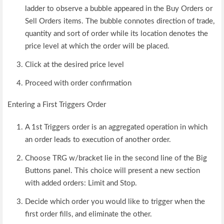
ladder to observe a bubble appeared in the Buy Orders or
Sell Orders items. The bubble connotes direction of trade,
quantity and sort of order while its location denotes the
price level at which the order will be placed.
Click at the desired price level
Proceed with order confirmation
Entering a First Triggers Order
A 1st Triggers order is an aggregated operation in which
an order leads to execution of another order.
Choose TRG w/bracket lie in the second line of the Big
Buttons panel. This choice will present a new section
with added orders: Limit and Stop.
Decide which order you would like to trigger when the
first order fills, and eliminate the other.