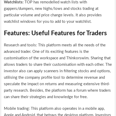
Watchlists:
TOP has remodelled watch lists with
gappers/dumpers, new highs/lows and stocks trading at
particular volume and price change levels. It also provides
watchlist windows for you to add to your watchlist.
Features: Useful Features for Traders
Research and tools: This platform meets all the needs of the
advanced trader. One of its exciting features is the
customisation of the workspace and Thinkorswim. Sharing that
allows traders to share their customisation with each other. The
investor also can apply scanners in filtering stocks and options,
utilising the company profile tool to determine revenue and
speculate the impact on returns and measuring extensive third-
party research. Besides, the platform has a forum where traders
can share their strategies and knowledge for free.
Mobile trading: This platform also operates in a mobile app,
Apple and Android, that betrays the desktop platform. Investors