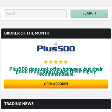
BROKER OF THE MONTH
Plus500 does not offer bonuses, but their
good reputation makes them highly
recommendable.
OPEN ACCOUNT
TRADING NEWS