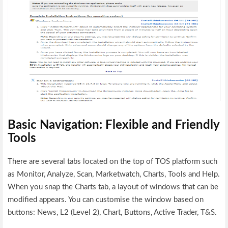
Basic Navigation: Flexible and Friendly
Tools
There are several tabs located on the top of TOS platform such
as Monitor, Analyze, Scan, Marketwatch, Charts, Tools and Help.
When you snap the Charts tab, a layout of windows that can be
modified appears. You can customise the window based on
buttons: News, L2 (Level 2), Chart, Buttons, Active Trader, T&S.