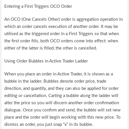
Entering a First Triggers OCO Order
An OCO (One Cancels Other) order is aggregation operation in
which an order cancels execution of another order. It may be
utilised as the triggered order in a First Triggers so that when
the first order fills, both OCO orders come into effect: when
either of the latter is filled, the other is cancelled.
Using Order Bubbles in Active Trader Ladder
When you place an order in Active Trader, it is shown as a
bubble in the ladder. Bubbles denote order price, trade
direction, and quantity, and they can also be applied for order
editing or cancellation. Carting a bubble along the ladder will
alter the price so you will discern another order confirmation
dialogue. Once you confirm and send, the bubble will set new
place and the order will begin working with this new price. To
dismiss an order, you just snap “x” in its bubble.