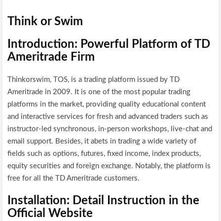
Think or Swim
Introduction: Powerful Platform of TD
Ameritrade Firm
Thinkorswim, TOS, is a trading platform issued by TD
Ameritrade in 2009. It is one of the most popular trading
platforms in the market, providing quality educational content
and interactive services for fresh and advanced traders such as
instructor-led synchronous, in-person workshops, live-chat and
email support. Besides, it abets in trading a wide variety of
fields such as options, futures, fixed income, index products,
equity securities and foreign exchange. Notably, the platform is
free for all the TD Ameritrade customers.
Installation: Detail Instruction in the
Official Website