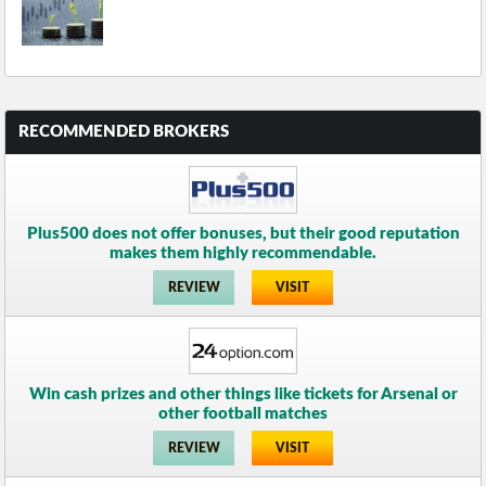
RECOMMENDED BROKERS
Plus500 does not offer bonuses, but their good reputation
makes them highly recommendable.
REVIEW
VISIT
Win cash prizes and other things like tickets for Arsenal or
other football matches
REVIEW
VISIT