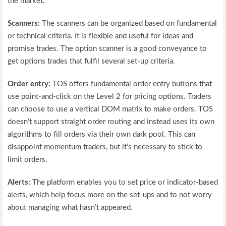
the market.
Scanners:
The scanners can be organized based on fundamental
or technical criteria. It is flexible and useful for ideas and
promise trades. The option scanner is a good conveyance to
get options trades that fulfil several set-up criteria.
Order entry:
TOS offers fundamental order entry buttons that
use point-and-click on the Level 2 for pricing options. Traders
can choose to use a vertical DOM matrix to make orders. TOS
doesn’t support straight order routing and instead uses its own
algorithms to fill orders via their own dark pool. This can
disappoint momentum traders, but it’s necessary to stick to
limit orders.
Alerts:
The platform enables you to set price or indicator-based
alerts, which help focus more on the set-ups and to not worry
about managing what hasn’t appeared.