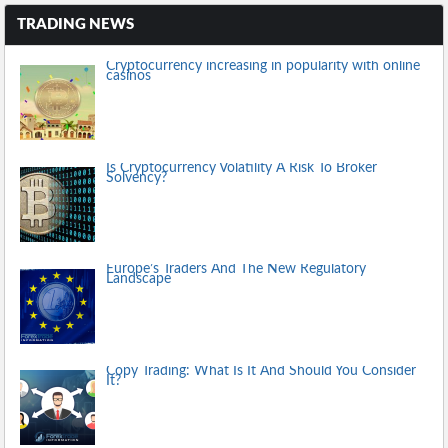
TRADING NEWS
Cryptocurrency increasing in popularity with online
casinos
Is Cryptocurrency Volatility A Risk To Broker
Solvency?
Europe’s Traders And The New Regulatory
Landscape
Copy Trading: What Is It And Should You Consider
It?