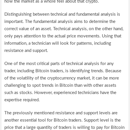
how the market as a whole feel about that crypto.
Distinguishing between technical and fundamental analysis is
important. The fundamental analysis aims to determine the
correct value of an asset. Technical analysis, on the other hand,
only pays attention to the actual price movements. Using that
information, a technician will look for patterns, including
resistance and support.
One of the most critical parts of technical analysis for any
trader, including Bitcoin traders, is identifying trends. Because
of the volatility of the cryptocurrency market, it can be more
challenging to spot trends in Bitcoin than with other assets
such as stocks. However, experienced technicians have the
expertise required.
The previously mentioned resistance and support levels are
another essential tool for Bitcoin traders. Support level is the
price that a large quantity of traders is willing to pay for Bitcoin