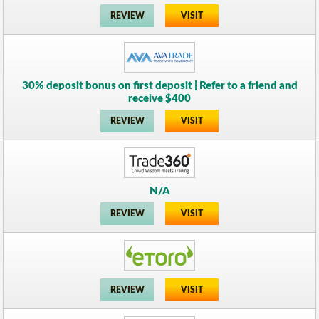
REVIEW
VISIT
30% deposit bonus on first deposit | Refer to a friend and
receive $400
REVIEW
VISIT
N/A
REVIEW
VISIT
REVIEW
VISIT