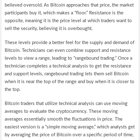
believed oversold. As Bitcoin approaches that price, the market
participants buy it, which makes a “floor.” Resistance is the
opposite, meaning it is the price level at which traders want to
sell the security, believing it is overbought.
These levels provide a better feel for the supply and demand of
Bitcoin. Technicians can even combine support and resistance
levels to view a range, leading to “rangebound trading.” Once a
technician completes a technical analysis to get the resistance
and support levels, rangebound trading lets them sell Bitcoin
when it is near the top of the range and buy when it is closer to
the top.
Bitcoin traders that utilize technical analysis can use moving
averages to evaluate the cryptocurrency. These moving
averages essentially smooth the fluctuations in price. The
easiest version is a “simple moving average,” which analysts get
by averaging the price of Bitcoin over a specific period of time,