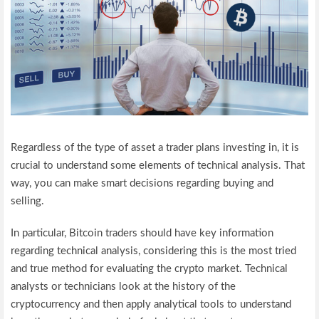
Regardless of the type of asset a trader plans investing in, it is
crucial to understand some elements of technical analysis. That
way, you can make smart decisions regarding buying and
selling.
In particular, Bitcoin traders should have key information
regarding technical analysis, considering this is the most tried
and true method for evaluating the crypto market. Technical
analysts or technicians look at the history of the
cryptocurrency and then apply analytical tools to understand