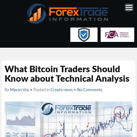
What Bitcoin Traders Should
Know about Technical Analysis
By
Mason Vos
• Posted in
Crypto news
•
No Comments