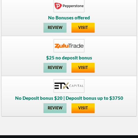
No Bonuses offered
REVIEW
VISIT
$25 no deposit bonus
REVIEW
VISIT
No Deposit bonus $20 | Deposit bonus up to $3750
REVIEW
VISIT