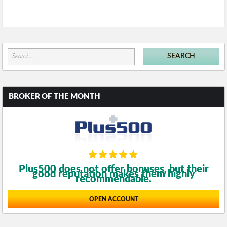
BROKER OF THE MONTH
Plus500 does not offer bonuses, but their
good reputation makes them highly
recommendable.
OPEN ACCOUNT