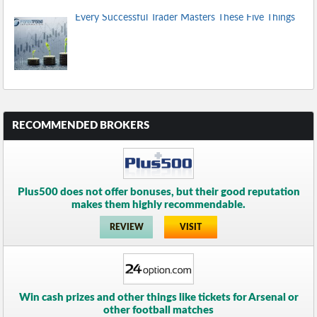
Every Successful Trader Masters These Five Things
RECOMMENDED BROKERS
Plus500 does not offer bonuses, but their good reputation
makes them highly recommendable.
REVIEW
VISIT
Win cash prizes and other things like tickets for Arsenal or
other football matches