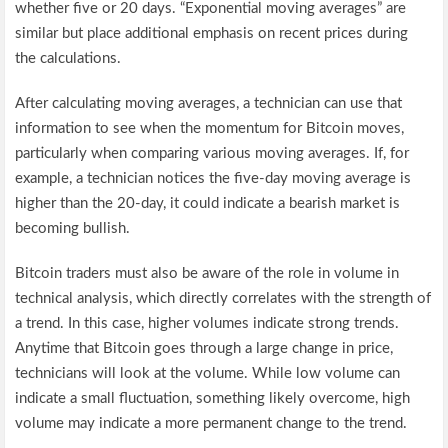
whether five or 20 days. “Exponential moving averages” are
similar but place additional emphasis on recent prices during
the calculations.
After calculating moving averages, a technician can use that
information to see when the momentum for Bitcoin moves,
particularly when comparing various moving averages. If, for
example, a technician notices the five-day moving average is
higher than the 20-day, it could indicate a bearish market is
becoming bullish.
Bitcoin traders must also be aware of the role in volume in
technical analysis, which directly correlates with the strength of
a trend. In this case, higher volumes indicate strong trends.
Anytime that Bitcoin goes through a large change in price,
technicians will look at the volume. While low volume can
indicate a small fluctuation, something likely overcome, high
volume may indicate a more permanent change to the trend.